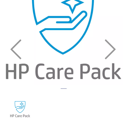
Previous
Nex