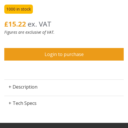
1000 in stock
£15.22
ex. VAT
Figures are exclusive of VAT.
Login to purchase
+ Description
+ Tech Specs