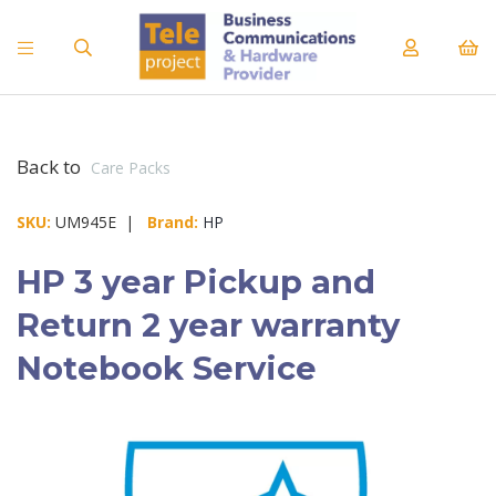
Back to
Care Packs
SKU:
UM945E |
Brand:
HP
HP 3 year Pickup and
Return 2 year warranty
Notebook Service