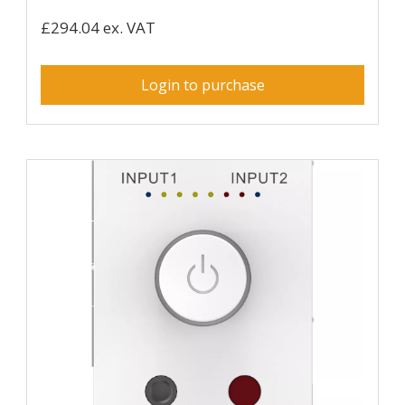
£294.04 ex. VAT
Login to purchase