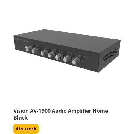
Vision AV-1900 Audio Amplifier Home
Black
4 in stock