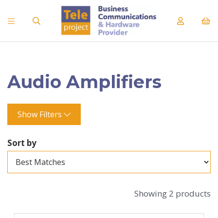
Audio Amplifiers
Show Filters
Sort by
Showing 2 products