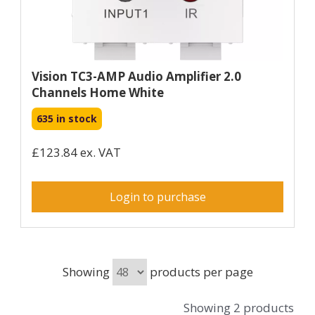
Vision TC3-AMP Audio Amplifier 2.0
Channels Home White
635 in stock
£123.84 ex. VAT
Login to purchase
Showing
products per page
Showing 2 products