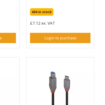
494 in stock
£7.12 ex. VAT
se
Login to purchase