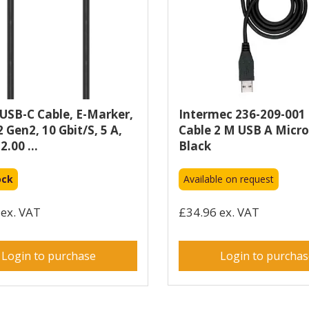
SB-C Cable, E-Marker,
Intermec 236-209-001
 Gen2, 10 Gbit/s, 5 A,
Cable 2 M USB A Micr
2.00 ...
Black
ock
Available on request
ex. VAT
£34.96 ex. VAT
Login to purchase
Login to purcha