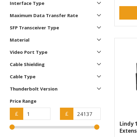
Compulocks (3)
Interface Type
Corsair (3)
Maximum Data Transfer Rate
D-Link (1)
DELL (7)
SFP Transceiver Type
Datalogic (12)
Material
Digitus (31)
Video Port Type
Draytek (1)
Eaton (6)
Cable Shielding
Elo Touch Solutions (2)
Cable Type
Epson (3)
Ergotron (1)
Thunderbolt Version
Fairphone (3)
Price Range
Fractal Design (1)
HANWHA (1)
£
£
HP (8)
Lindy 
HP Poly (3)
Extens