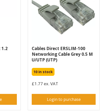
 1.2
Cables Direct ERSLIM-100
Networking Cable Grey 0.5 M
U/UTP (UTP)
10 in stock
£1.77 ex. VAT
se
Login to purchase