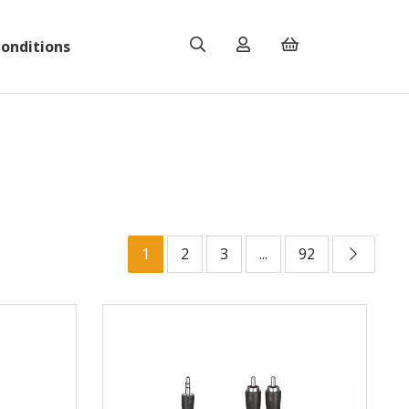
onditions
1
2
3
...
92