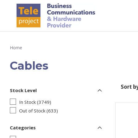
Home
Cables
Sort b
Stock Level
In Stock (3749)
Out of Stock (633)
Categories