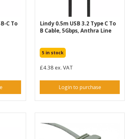
SB-C To
Lindy 0.5m USB 3.2 Type C To
B Cable, 5Gbps, Anthra Line
5 in stock
£4.38 ex. VAT
se
Login to purchase