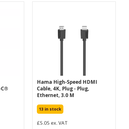
Hama High-Speed HDMI
-C®
Cable, 4K, Plug - Plug,
Ethernet, 3.0 M
13 in stock
£5.05 ex. VAT