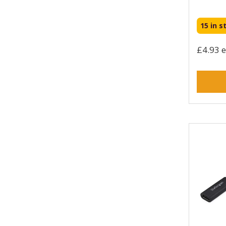
HPE (51)
HYPER (7)
15 in s
Hama (92)
Honeywell (11)
£4.93 e
Intellinet (215)
Intermec (1)
Jabra (8)
Juice (10)
Kensington (6)
Keychron (2)
Lenovo (22)
Lindy (539)
Logitech (8)
Manhattan (155)
Microchip Technology (8)
Mobilis (3)