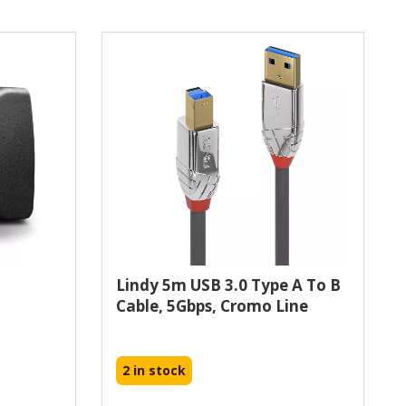
Lindy 5m USB 3.0 Type A To B
Cable, 5Gbps, Cromo Line
2 in stock