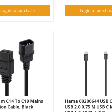
Login to purchase
Login to purcha
1m C14 To C19 Mains
Hama 00200644 USB C
ion Cable, Black
USB 2.0 0.75 M USB C 