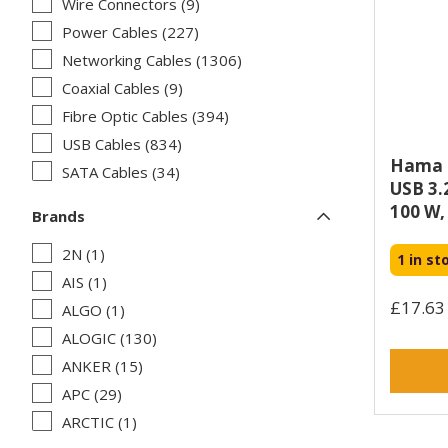
Wire Connectors (9)
Power Cables (227)
Networking Cables (1306)
Coaxial Cables (9)
Fibre Optic Cables (394)
USB Cables (834)
Hama U
SATA Cables (34)
USB 3.2
FireWire Cables (2)
100 W, 
Brands
Signal Cables (9)
2N (1)
KVM Cables (58)
1 in st
AIS (1)
PS/2 Cables (3)
£17.63 
ALGO (1)
Cable Interface/Gender Adapters (168)
ALOGIC (130)
Serial Attached SCSI (SAS) Cables (33)
ANKER (15)
Parallel Cables (7)
APC (29)
Serial Cables (54)
ARCTIC (1)
Thunderbolt Cables (36)