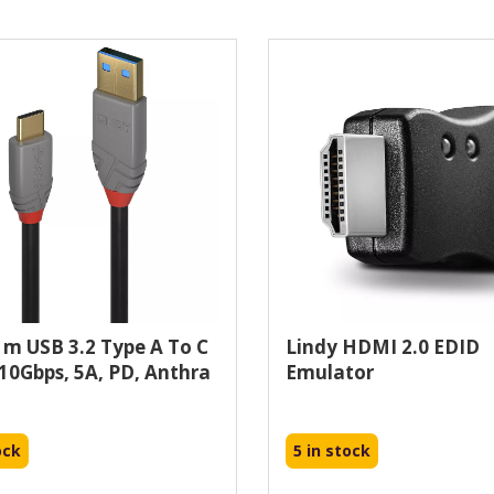
1m USB 3.2 Type A To C
Lindy HDMI 2.0 EDID
 10Gbps, 5A, PD, Anthra
Emulator
ock
5 in stock