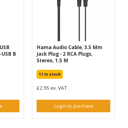
 USB
Hama Audio Cable, 3.5 Mm
o-USB B
Jack Plug - 2 RCA Plugs,
Stereo, 1.5 M
11 in stock
£2.95 ex. VAT
se
Login to purchase