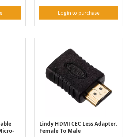
se
Login to purchase
able
Lindy HDMI CEC Less Adapter,
Micro-
Female To Male