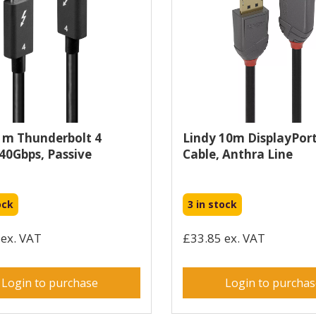
1m Thunderbolt 4
Lindy 10m DisplayPort
 40Gbps, Passive
Cable, Anthra Line
ock
3 in stock
ex. VAT
£33.85 ex. VAT
Login to purchase
Login to purcha