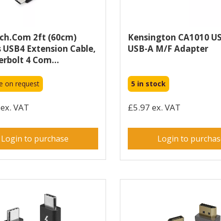
ch.com 2ft (60cm)
Kensington CA1010 U
 USB4 Extension Cable,
USB-A M/F Adapter
rbolt 4 Com...
le on request
5 in stock
ex. VAT
£5.97 ex. VAT
Login to purchase
Login to purcha