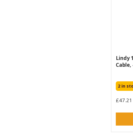
Sonero (1)
Star Micronics (1)
StarTech.com (1467)
TP-LINK (4)
Targus (4)
Titan (57)
Tripp Lite (58)
Lindy 
Ugreen (8)
Cable,
Urban Armor Gear (1)
V7 (75)
Vertiv (4)
2 in st
Vision (86)
£47.21 
Yealink (2)
Zebra (37)
Zyxel (2)
connektgear (367)