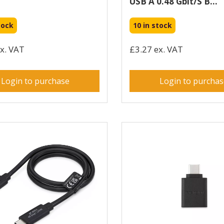
USB A 0.48 Gbit/s B...
tock
10 in stock
x. VAT
£3.27 ex. VAT
Login to purchase
Login to purcha