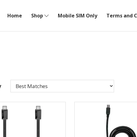
Home
Shop
Mobile SIM Only
Terms and C
y