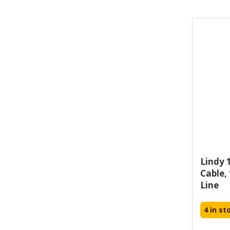
i-tec (21)
j5create (1)
Lindy 
Cable,
Line
4 in st