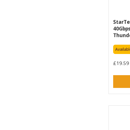
Mophie (2)
Neomounts (2)
Netgear (4)
StarTe
Newland (2)
40Gbps
Nvidia (12)
Thunde
OPENGEAR (2)
Availab
OUR PURE PLANET (5)
Origin Storage (4)
£19.59 
Otterbox (10)
Owl Labs (3)
PANZERGLASS (5)
Perle (6)
Port Designs (1)
Samsung (3)
Sennheiser (3)
SilverNet (1)