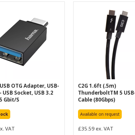
USB OTG Adapter, USB-
C2G 1.6ft (.5m)
 - USB Socket, USB 3.2
ThunderboltTM 5 USB
5 Gbit/s
Cable (80Gbps)
tock
Available on request
x. VAT
£35.59 ex. VAT