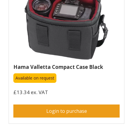
Hama Valletta Compact Case Black
Available on request
£13.34 ex. VAT
Login to purchase