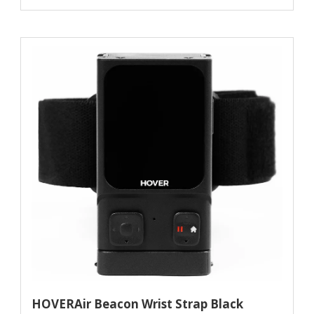
HOVERAir Beacon Wrist Strap Black