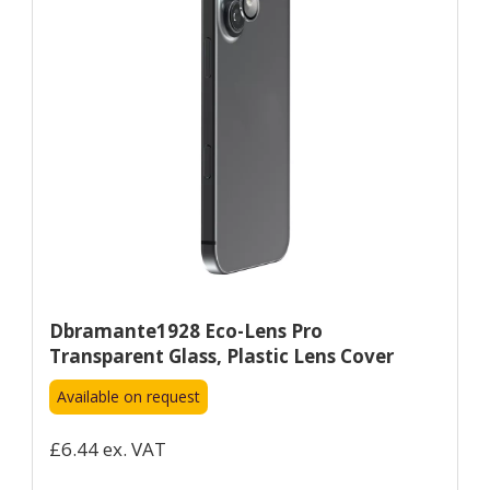
Dbramante1928 Eco-Lens Pro
Transparent Glass, Plastic Lens Cover
Available on request
£6.44 ex. VAT