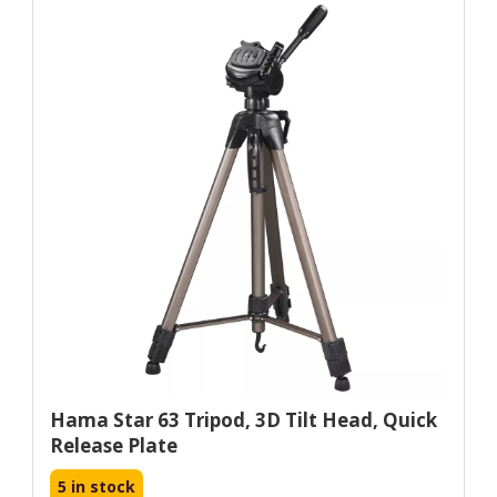
Hama Star 63 Tripod, 3D Tilt Head, Quick
Release Plate
5 in stock