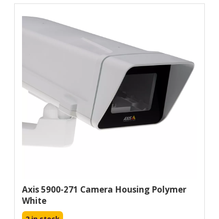
Axis 5900-271 Camera Housing Polymer
White
2 in stock