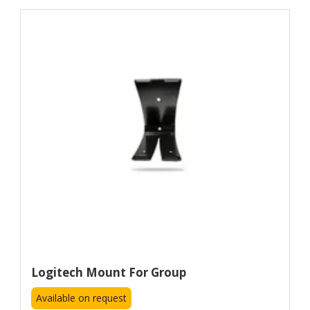
Logitech Mount For Group
Available on request