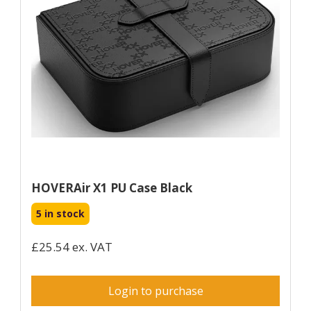
HOVERAir X1 PU Case Black
5 in stock
£25.54 ex. VAT
Login to purchase