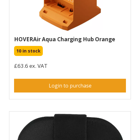
HOVERAir Aqua Charging Hub Orange
10 in stock
£63.6 ex. VAT
Login to purchase