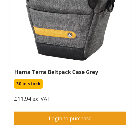
Hama Terra Beltpack Case Grey
30 in stock
£11.94 ex. VAT
Login to purchase