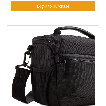
Login to purchase