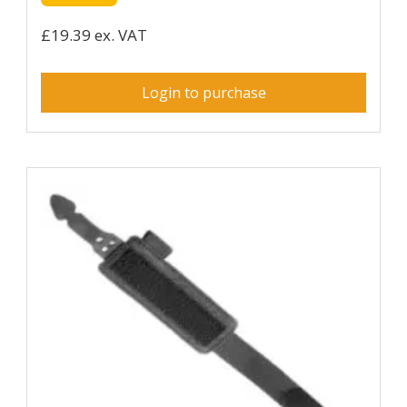
£19.39 ex. VAT
Login to purchase