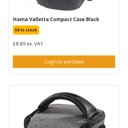
Hama Valletta Compact Case Black
58 in stock
£8.89 ex. VAT
Login to purchase