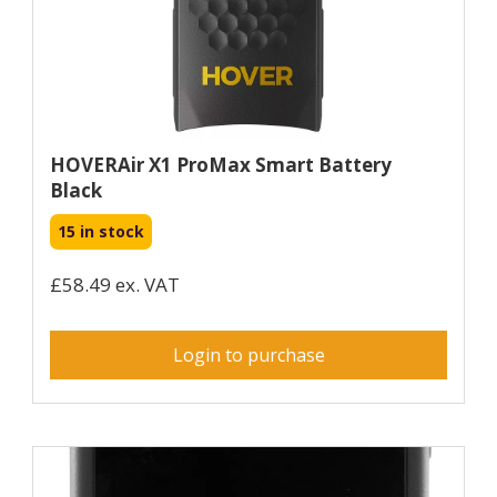
HOVERAir X1 ProMax Smart Battery
Black
15 in stock
£58.49 ex. VAT
Login to purchase