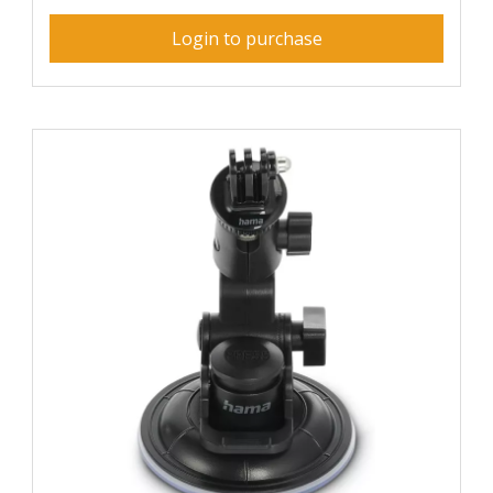
Login to purchase