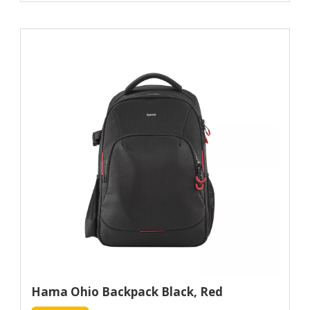
Hama Ohio Backpack Black, Red