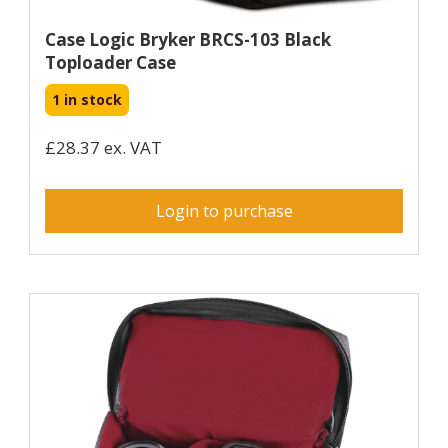
Case Logic Bryker BRCS-103 Black
Toploader Case
1 in stock
£28.37 ex. VAT
Login to purchase