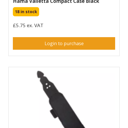
Hama Valletta Compact Case Black
18 in stock
£5.75 ex. VAT
Login to purchase