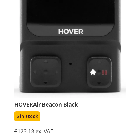
HOVERAir Beacon Black
6 in stock
£123.18 ex. VAT