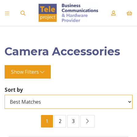
Camera Accessories
Show Filters
Sort by
1
2
3