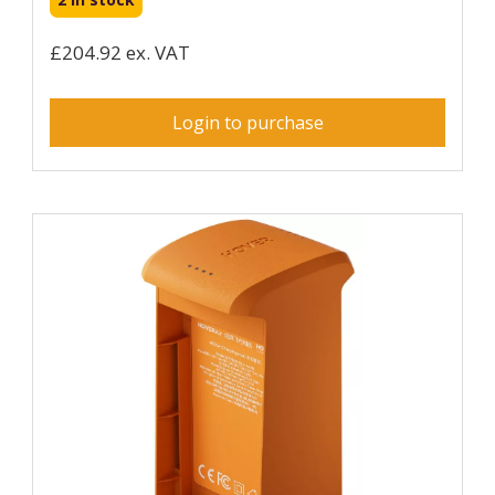
£204.92 ex. VAT
Login to purchase