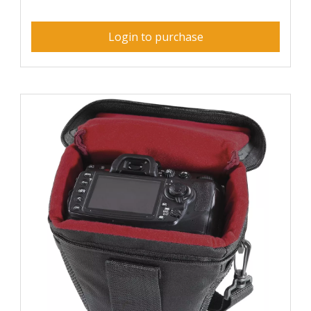
Login to purchase