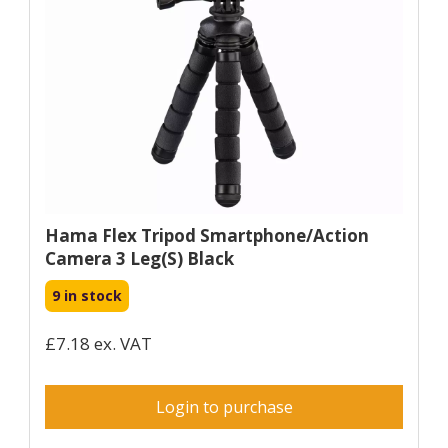
Hama Flex Tripod Smartphone/Action
Camera 3 Leg(s) Black
9 in stock
£7.18 ex. VAT
Login to purchase