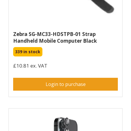
Zebra SG-MC33-HDSTPB-01 Strap
Handheld Mobile Computer Black
339 in stock
£10.81 ex. VAT
Login to purchase