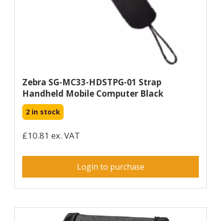
Zebra SG-MC33-HDSTPG-01 Strap
Handheld Mobile Computer Black
2 in stock
£10.81 ex. VAT
Login to purchase