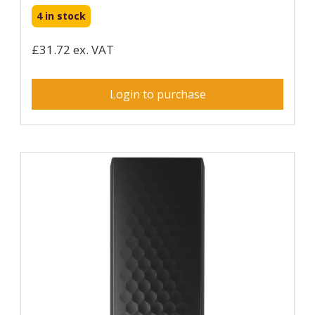
4 in stock
£31.72 ex. VAT
Login to purchase