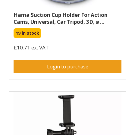
Hama Suction Cup Holder For Action
Cams, Universal, Car Tripod, 3D, ⌀ ...
19 in stock
£10.71 ex. VAT
Login to purchase