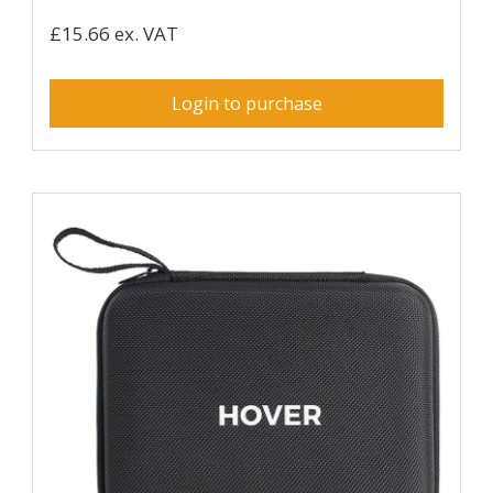
£15.66 ex. VAT
Login to purchase