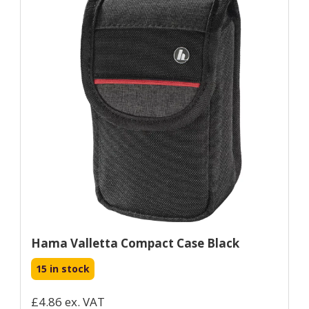
Hama Valletta Compact Case Black
15 in stock
£4.86 ex. VAT