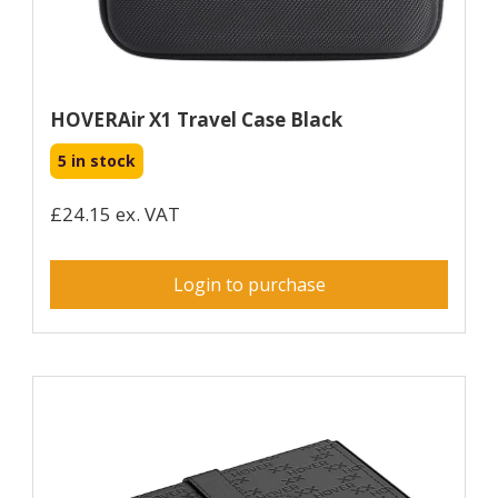
HOVERAir X1 Travel Case Black
5 in stock
£24.15 ex. VAT
Login to purchase