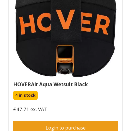
HOVERAir Aqua Wetsuit Black
4 in stock
£47.71 ex. VAT
Login to purchase