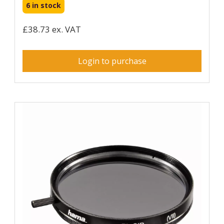
6 in stock
£38.73 ex. VAT
Login to purchase