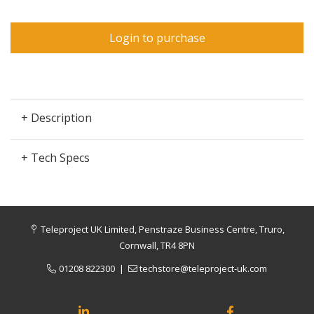
Login to purchase
+ Description
+ Tech Specs
Teleproject UK Limited, Penstraze Business Centre, Truro,
Cornwall, TR4 8PN
01208 822300
|
techstore@teleproject-uk.com