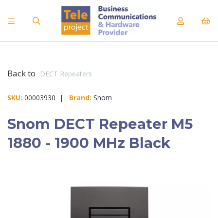
Back to
DECT Repeaters
SKU:
00003930 |
Brand:
Snom
Snom DECT Repeater M5
1880 - 1900 MHz Black