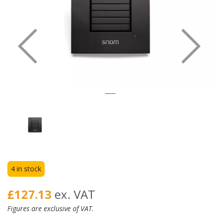
Previous
Nex
4 in stock
£127.13
ex. VAT
Figures are exclusive of VAT.