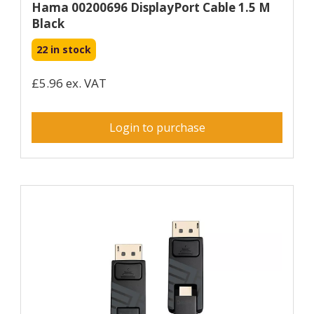
Hama 00200696 DisplayPort Cable 1.5 M
Black
22 in stock
£5.96 ex. VAT
Login to purchase