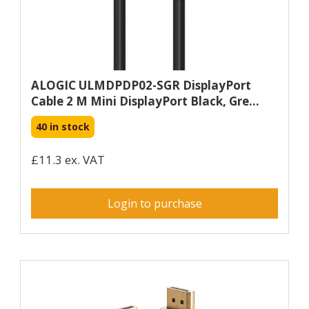
ALOGIC ULMDPDP02-SGR DisplayPort
Cable 2 M Mini DisplayPort Black, Gre...
40 in stock
£11.3 ex. VAT
Login to purchase