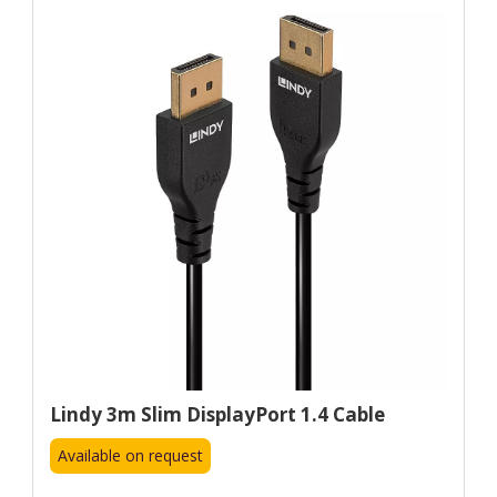
Lindy 3m Slim DisplayPort 1.4 Cable
Available on request