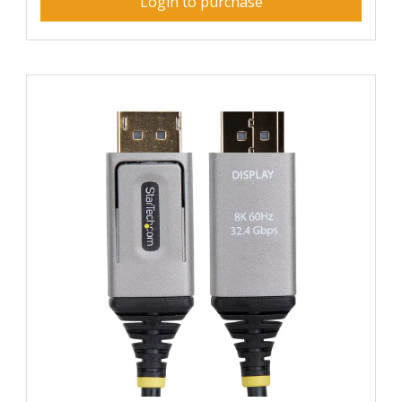
Login to purchase