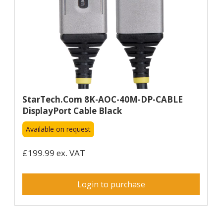
StarTech.com 8K-AOC-40M-DP-CABLE
DisplayPort Cable Black
Available on request
£199.99 ex. VAT
Login to purchase