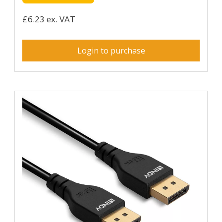
£6.23 ex. VAT
Login to purchase