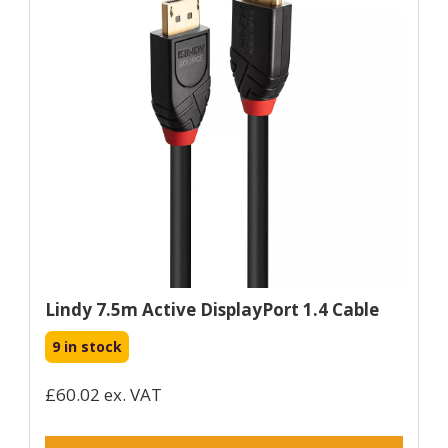
Lindy 7.5m Active DisplayPort 1.4 Cable
9 in stock
£60.02 ex. VAT