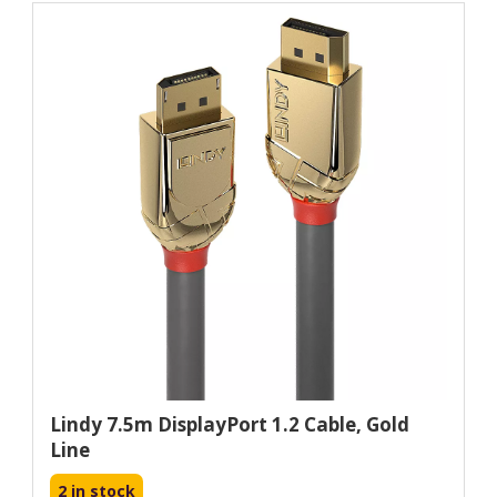
Lindy 7.5m DisplayPort 1.2 Cable, Gold
Line
2 in stock