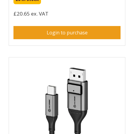
£20.65 ex. VAT
Login to purchase