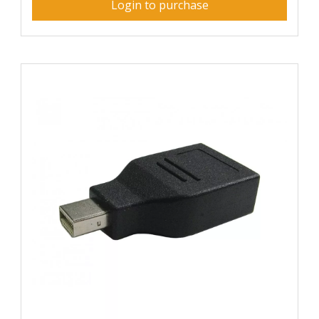
Login to purchase