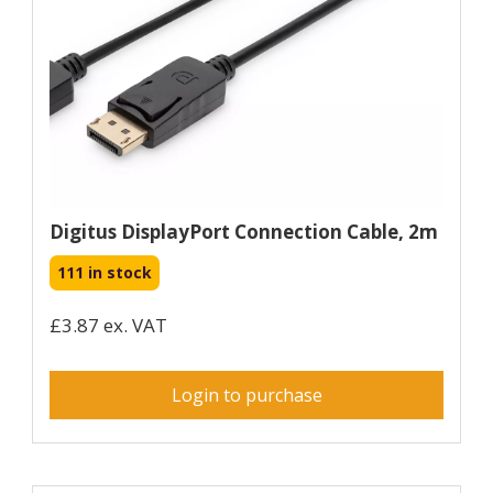
Digitus DisplayPort Connection Cable, 2m
111 in stock
£3.87 ex. VAT
Login to purchase