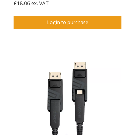
£18.06 ex. VAT
Login to purchase