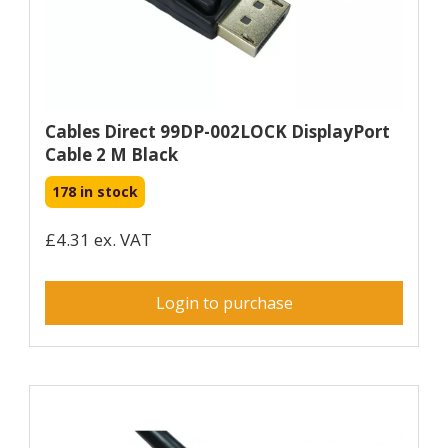
Cables Direct 99DP-002LOCK DisplayPort
Cable 2 M Black
178 in stock
£4.31 ex. VAT
Login to purchase