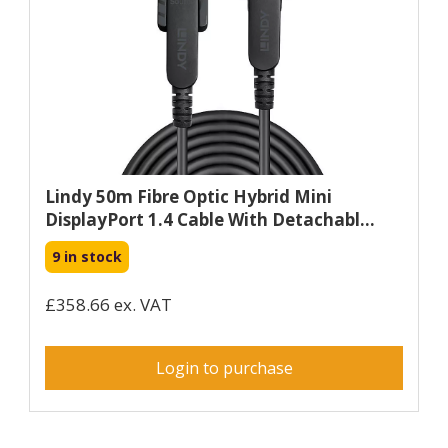
Lindy 50m Fibre Optic Hybrid Mini
DisplayPort 1.4 Cable With Detachabl...
9 in stock
£358.66 ex. VAT
Login to purchase