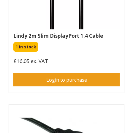
Lindy 2m Slim DisplayPort 1.4 Cable
1 in stock
£16.05 ex. VAT
Login to purchase