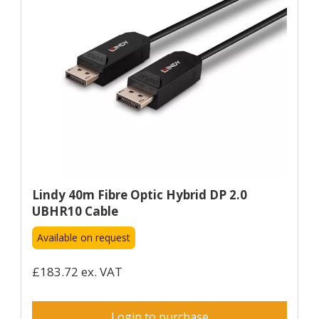
Lindy 40m Fibre Optic Hybrid DP 2.0
UBHR10 Cable
Available on request
£183.72 ex. VAT
Login to purchase