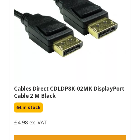
Cables Direct CDLDP8K-02MK DisplayPort
Cable 2 M Black
64 in stock
£4.98 ex. VAT