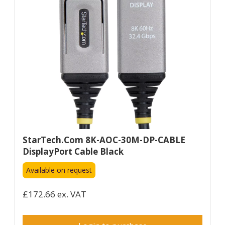
StarTech.com 8K-AOC-30M-DP-CABLE
DisplayPort Cable Black
Available on request
£172.66 ex. VAT