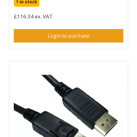
1 in stock
£116.34 ex. VAT
Login to purchase