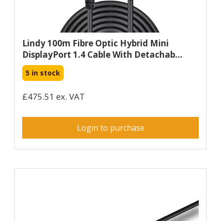
Lindy 100m Fibre Optic Hybrid Mini
DisplayPort 1.4 Cable With Detachab...
5 in stock
£475.51 ex. VAT
Login to purchase