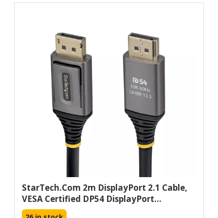
StarTech.com 2m DisplayPort 2.1 Cable,
VESA Certified DP54 DisplayPort...
26 in stock