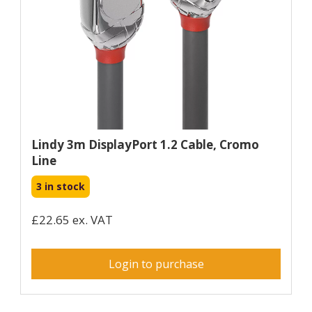
Lindy 3m DisplayPort 1.2 Cable, Cromo
Line
3 in stock
£22.65 ex. VAT
Login to purchase