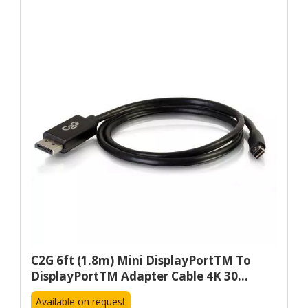
C2G 6ft (1.8m) Mini DisplayPortTM To
DisplayPortTM Adapter Cable 4K 30...
Available on request