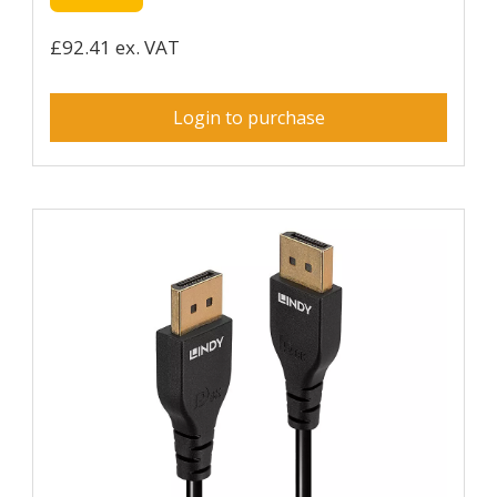
£92.41 ex. VAT
Login to purchase