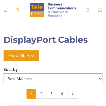
DisplayPort Cables
Show Filters
Sort by
1
2
3
4