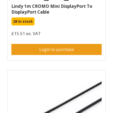
Lindy 1m CROMO Mini DisplayPort To
DisplayPort Cable
28 in stock
£15.51 ex. VAT
Login to purchase