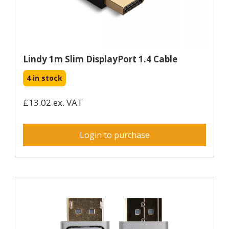
Lindy 1m Slim DisplayPort 1.4 Cable
4 in stock
£13.02 ex. VAT
Login to purchase