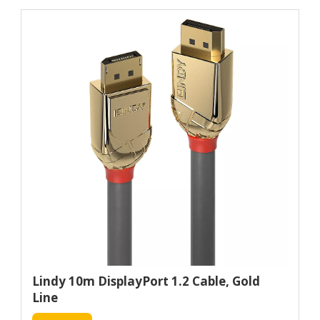
Lindy 10m DisplayPort 1.2 Cable, Gold
Line