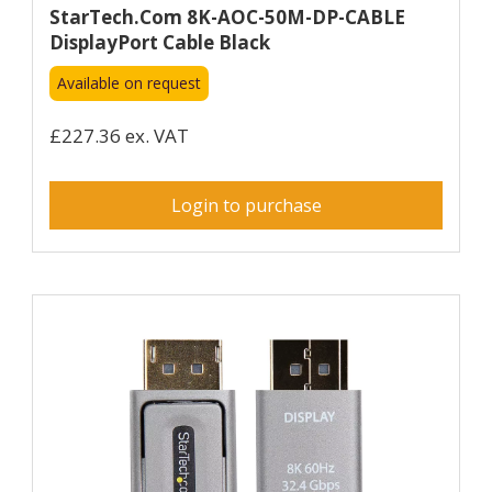
StarTech.com 8K-AOC-50M-DP-CABLE
DisplayPort Cable Black
Available on request
£227.36 ex. VAT
Login to purchase