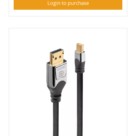
Login to purchase