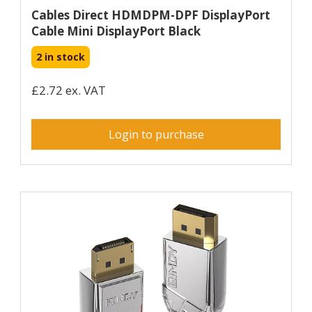
Cables Direct HDMDPM-DPF DisplayPort
Cable Mini DisplayPort Black
2 in stock
£2.72 ex. VAT
Login to purchase