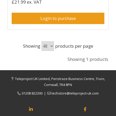
£21.99 ex. VAT
Login to purchase
Showing
products per page
Showing 1 products
Teleproject UK Limited, Penstraze Business Centre, Truro,
Cornwall, TR4 8PN
01208 822300
|
techstore@teleproject-uk.com