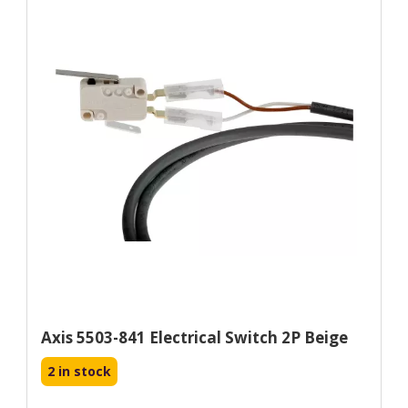
Axis 5503-841 Electrical Switch 2P Beige
2 in stock