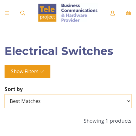
Electrical Switches
Show Filters
Sort by
Showing 1 products