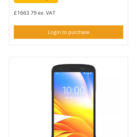
£1663.79 ex. VAT
Login to purchase