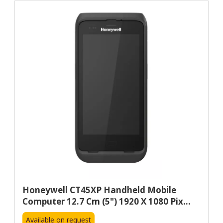
Honeywell CT45XP Handheld Mobile
Computer 12.7 Cm (5") 1920 X 1080 Pix...
Available on request