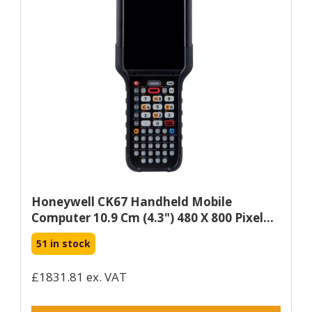
Honeywell CK67 Handheld Mobile
Computer 10.9 Cm (4.3") 480 X 800 Pixel...
51 in stock
£1831.81 ex. VAT