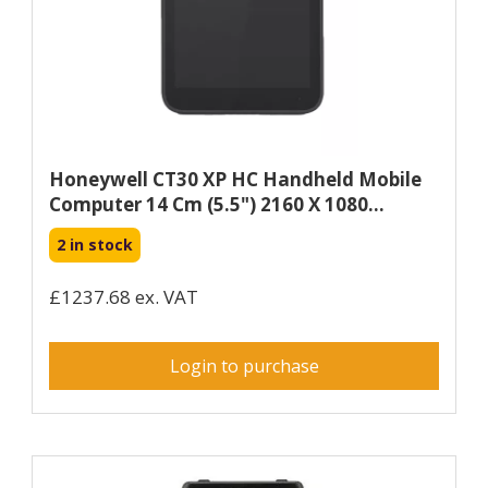
Honeywell CT30 XP HC Handheld Mobile
Computer 14 Cm (5.5") 2160 X 1080...
2 in stock
£1237.68 ex. VAT
Login to purchase