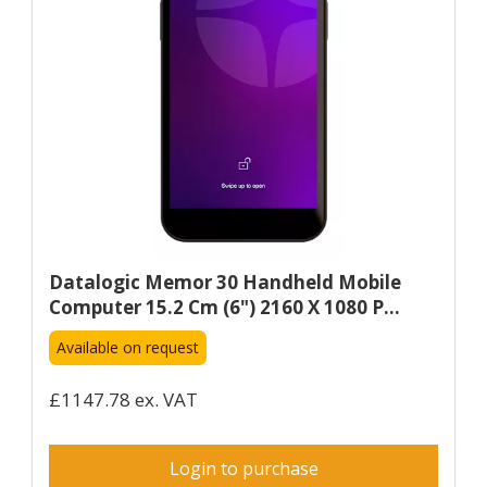
Datalogic Memor 30 Handheld Mobile
Computer 15.2 Cm (6") 2160 X 1080 P...
Available on request
£1147.78 ex. VAT
Login to purchase