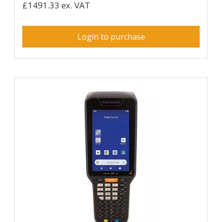
£1491.33 ex. VAT
Login to purchase