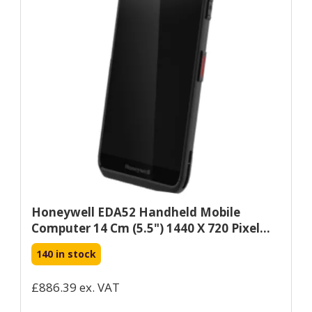
Honeywell EDA52 Handheld Mobile
Computer 14 Cm (5.5") 1440 X 720 Pixel...
140 in stock
£886.39 ex. VAT