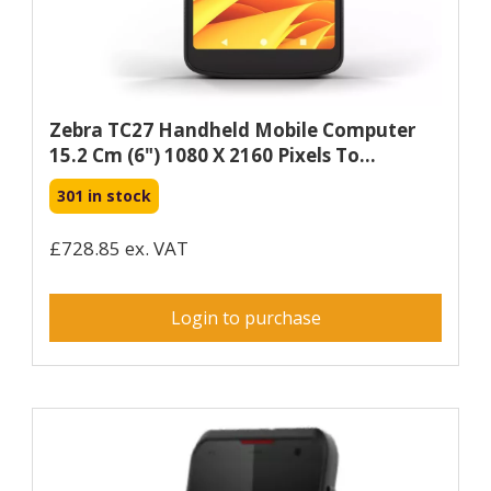
Zebra TC27 Handheld Mobile Computer
15.2 Cm (6") 1080 X 2160 Pixels To...
301 in stock
£728.85 ex. VAT
Login to purchase