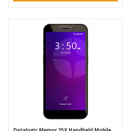
Datalogic Memor 35X Handheld Mobile