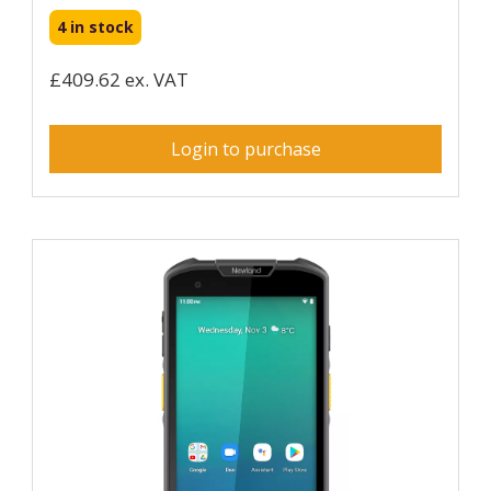
4 in stock
£409.62 ex. VAT
Login to purchase