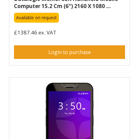
Computer 15.2 Cm (6") 2160 X 1080 ...
Available on request
£1387.46 ex. VAT
Login to purchase