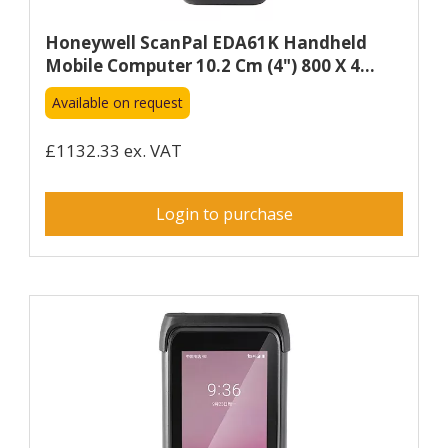
Honeywell ScanPal EDA61K Handheld
Mobile Computer 10.2 Cm (4") 800 X 4...
Available on request
£1132.33 ex. VAT
Login to purchase