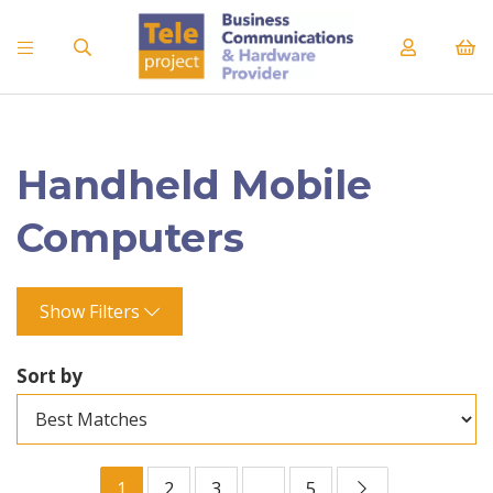
Handheld Mobile
Computers
Show Filters
Sort by
1
2
3
...
5