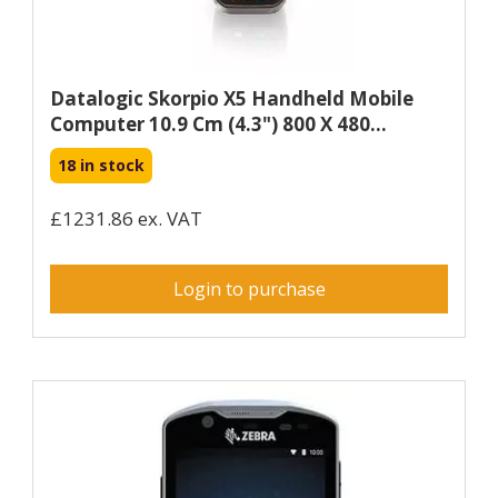
Datalogic Skorpio X5 Handheld Mobile
Computer 10.9 Cm (4.3") 800 X 480...
18 in stock
£1231.86 ex. VAT
Login to purchase