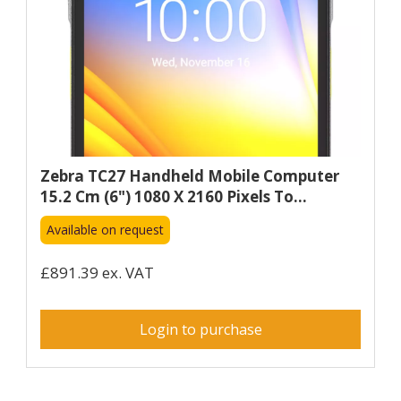
Zebra TC27 Handheld Mobile Computer
15.2 Cm (6") 1080 X 2160 Pixels To...
Available on request
£891.39 ex. VAT
Login to purchase