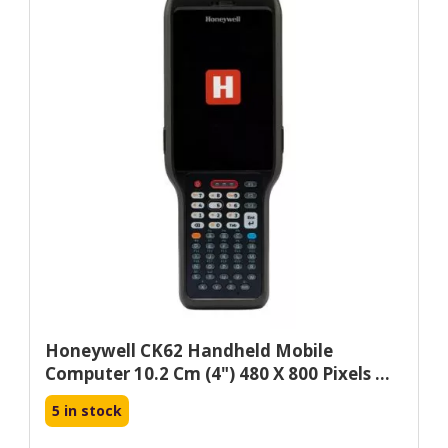
Honeywell CK62 Handheld Mobile
Computer 10.2 Cm (4") 480 X 800 Pixels ...
5 in stock