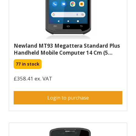
Newland MT93 Megattera Standard Plus
Handheld Mobile Computer 14 Cm (5...
77 in stock
£358.41 ex. VAT
Login to purchase