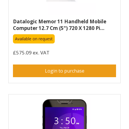
Datalogic Memor 11 Handheld Mobile
Computer 12.7 Cm (5") 720 X 1280 Pi...
Available on request
£575.09 ex. VAT
Login to purchase