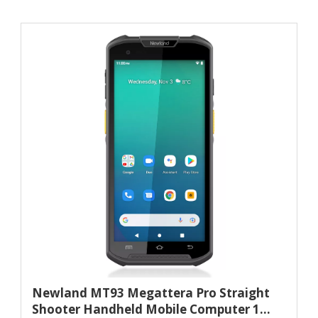
Newland MT93 Megattera Pro Straight
Shooter Handheld Mobile Computer 1...