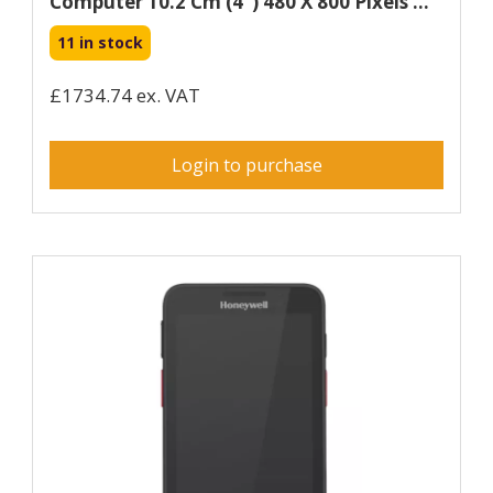
Computer 10.2 Cm (4") 480 X 800 Pixels ...
11 in stock
£1734.74 ex. VAT
Login to purchase