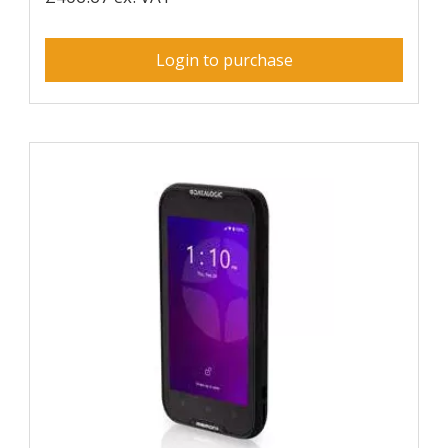
Login to purchase