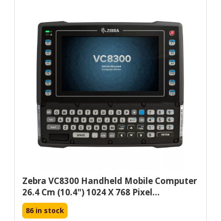
Zebra VC8300 Handheld Mobile Computer
26.4 Cm (10.4") 1024 X 768 Pixel...
86 in stock