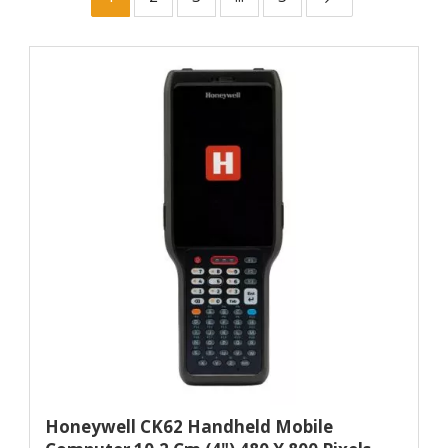
Honeywell CK62 Handheld Mobile