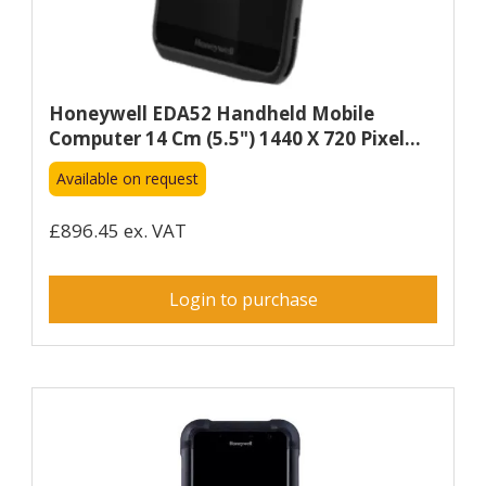
Honeywell EDA52 Handheld Mobile
Computer 14 Cm (5.5") 1440 X 720 Pixel...
Available on request
£896.45 ex. VAT
Login to purchase