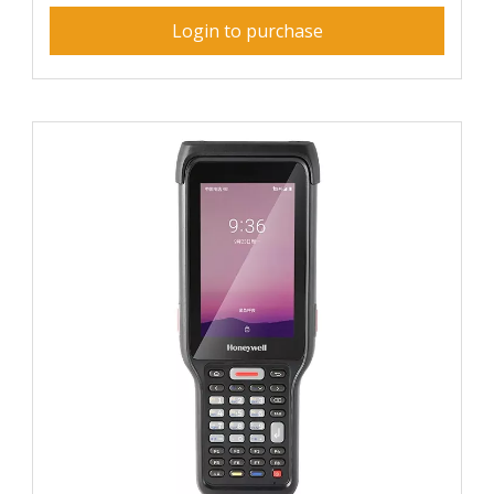
Login to purchase