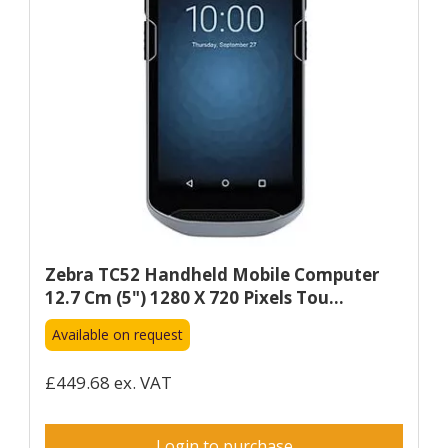
Zebra TC52 Handheld Mobile Computer
12.7 Cm (5") 1280 X 720 Pixels Tou...
Available on request
£449.68 ex. VAT
Login to purchase