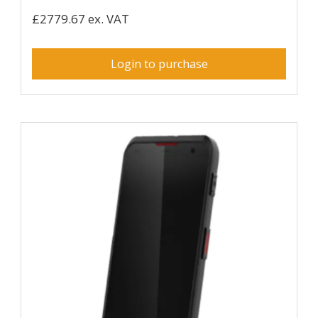
£2779.67 ex. VAT
Login to purchase