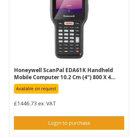
Honeywell ScanPal EDA61K Handheld
Mobile Computer 10.2 Cm (4") 800 X 4...
Available on request
£1446.73 ex. VAT
Login to purchase