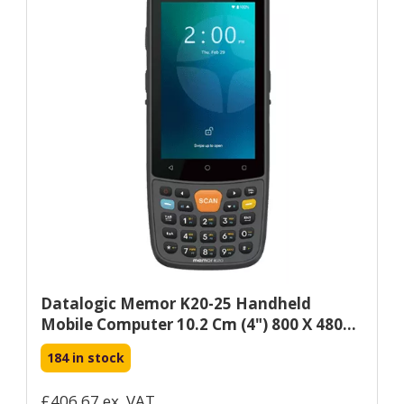
Datalogic Memor K20-25 Handheld
Mobile Computer 10.2 Cm (4") 800 X 480...
184 in stock
£406.67 ex. VAT