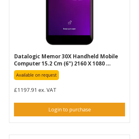
Datalogic Memor 30X Handheld Mobile
Computer 15.2 Cm (6") 2160 X 1080 ...
Available on request
£1197.91 ex. VAT
Login to purchase