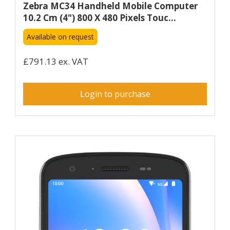
Zebra MC34 Handheld Mobile Computer
10.2 Cm (4") 800 X 480 Pixels Touc...
Available on request
£791.13 ex. VAT
Login to purchase