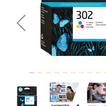
Previous