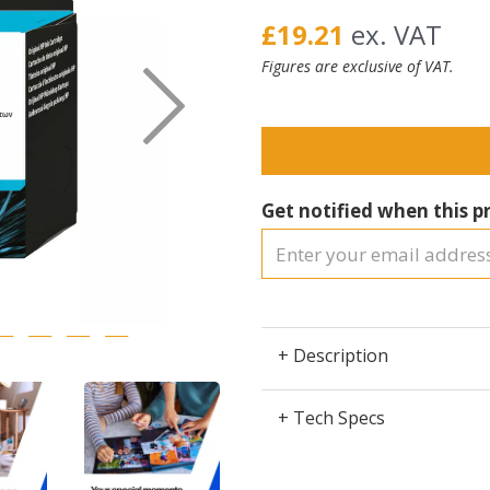
£19.21
ex. VAT
Figures are exclusive of VAT.
Next
Get notified when this pr
+ Description
+ Tech Specs