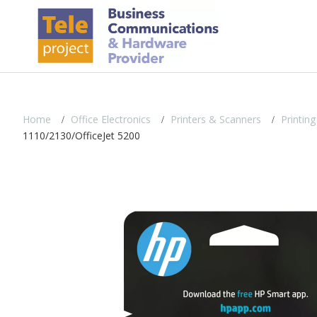
Home
Office Electronics
Printers & Scanners
Printing
1110/2130/OfficeJet 5200