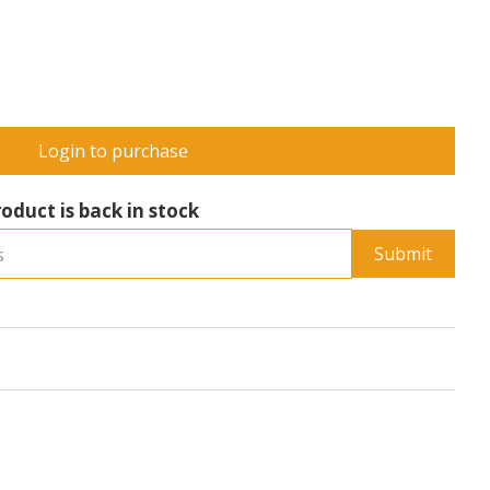
Login to purchase
oduct is back in stock
Submit