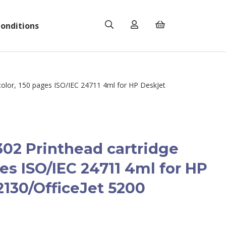
onditions
olor, 150 pages ISO/IEC 24711 4ml for HP DeskJet
02 Printhead cartridge
ges ISO/IEC 24711 4ml for HP
2130/OfficeJet 5200