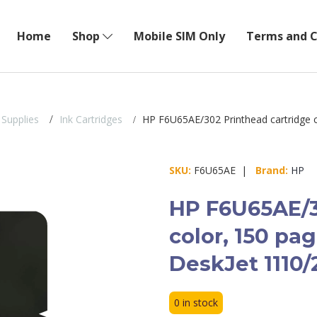
Home
Shop
Mobile SIM Only
Terms and C
 Supplies
Ink Cartridges
HP F6U65AE/302 Printhead cartridge c
SKU:
F6U65AE |
Brand:
HP
HP F6U65AE/3
color, 150 pa
DeskJet 1110/
0 in stock