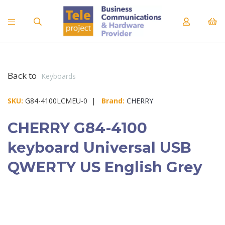
Back to
Keyboards
SKU:
G84-4100LCMEU-0 |
Brand:
CHERRY
CHERRY G84-4100
keyboard Universal USB
QWERTY US English Grey