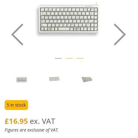
Previous
Nex
5 in stock
£16.95
ex. VAT
Figures are exclusive of VAT.