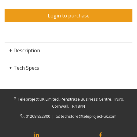
Login to purchase
+ Description
+ Tech Specs
Teleproject UK Limited, Penstraze Business Centre, Truro,
Cornwall, TR4 8PN
01208 822300
|
techstore@teleproject-uk.com