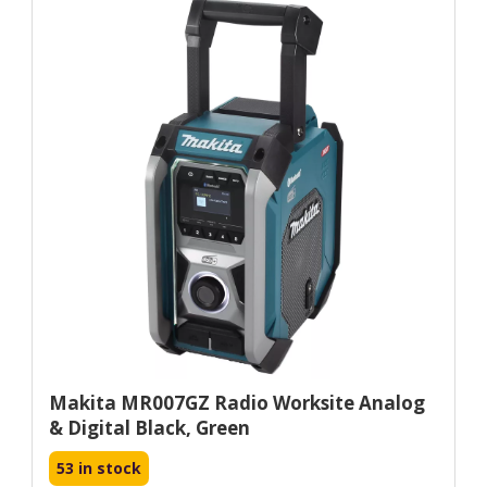
Makita MR007GZ Radio Worksite Analog
& Digital Black, Green
53 in stock