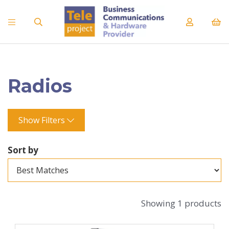
Radios
Show Filters
Sort by
Showing 1 products