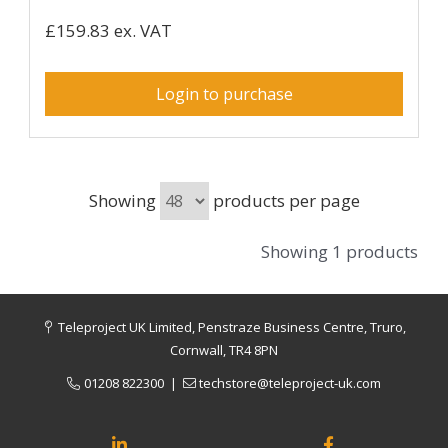
£159.83 ex. VAT
Login to purchase
Showing
products per page
Showing 1 products
Teleproject UK Limited, Penstraze Business Centre, Truro,
Cornwall, TR4 8PN
01208 822300
|
techstore@teleproject-uk.com