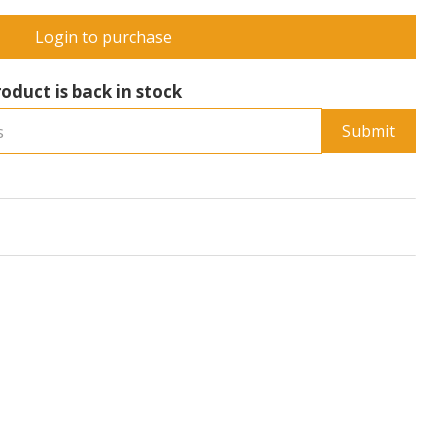
Login to purchase
oduct is back in stock
Submit