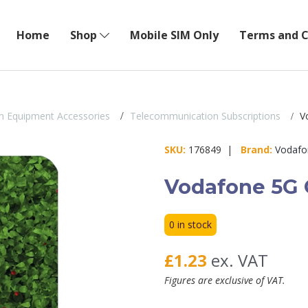
Home
Shop
Mobile SIM Only
Terms and C
n Equipment Accessories
Telecommunication Subscriptions
Vo
SKU:
176849 |
Brand:
Vodafo
Vodafone 5G G
0 in stock
£1.23
ex. VAT
Figures are exclusive of VAT.