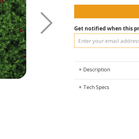
Next
Get notified when this pr
+ Description
+ Tech Specs