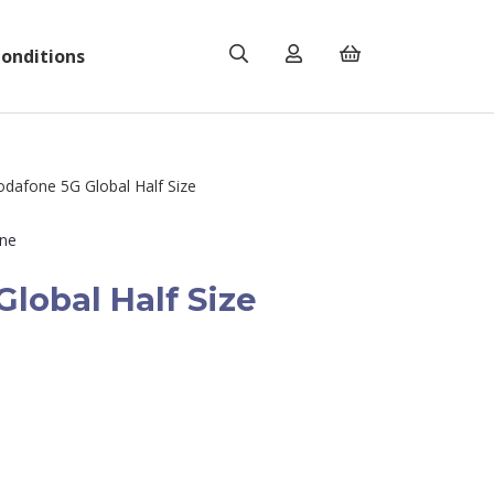
onditions
dafone 5G Global Half Size
ne
lobal Half Size