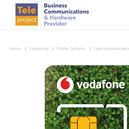
Home
Telephony
Phone Systems
Telecommunicatio