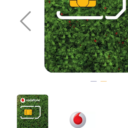
Previous