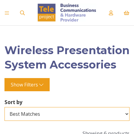
Wireless Presentation
System Accessories
Show Filters
Sort by
Showing 6 products