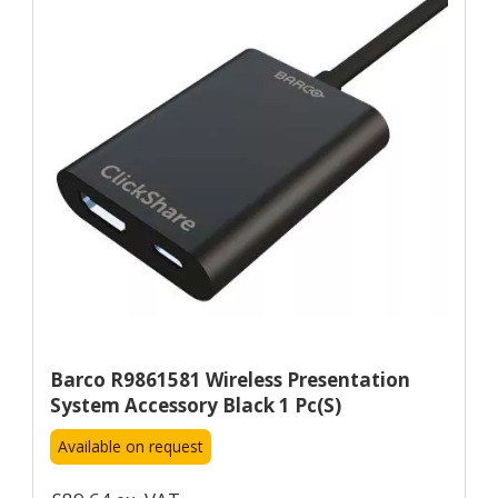
Barco R9861581 Wireless Presentation
System Accessory Black 1 Pc(s)
Available on request