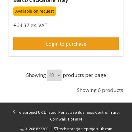
Barco ClickShare Tray
Available on request
£64.37 ex. VAT
Login to purchase
Showing
products per page
Showing 6 products
Teleproject UK Limited, Penstraze Business Centre, Truro,
Cornwall, TR4 8PN
01208 822300
|
techstore@teleproject-uk.com