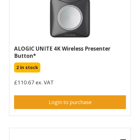
ALOGIC UNITE 4K Wireless Presenter
Button*
2 in stock
£110.67 ex. VAT
Login to purchase