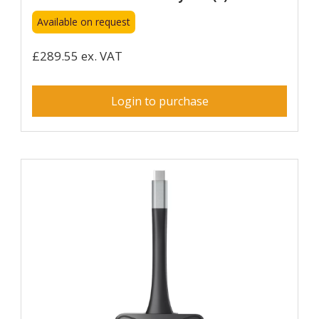
Available on request
£289.55 ex. VAT
Login to purchase