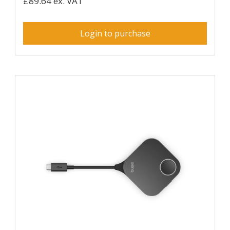
£89.64 ex. VAT
Login to purchase