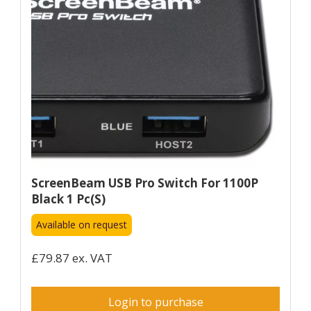
ScreenBeam USB Pro Switch For 1100P
Black 1 Pc(s)
Available on request
£79.87 ex. VAT
Login to purchase