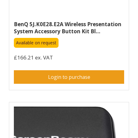
BenQ 5J.K0E28.E2A Wireless Presentation
System Accessory Button Kit Bl...
Available on request
£166.21 ex. VAT
Login to purchase