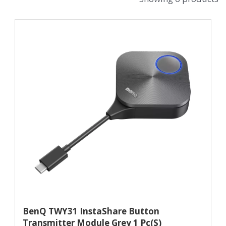
BenQ TWY31 InstaShare Button
Transmitter Module Grey 1 Pc(s)