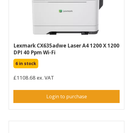
Lexmark CX635adwe Laser A4 1200 X 1200
DPI 40 Ppm Wi-Fi
6 in stock
£1108.68 ex. VAT
Login to purchase