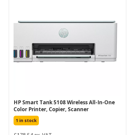
HP Smart Tank 5108 Wireless All-In-One
Color Printer, Copier, Scanner
1 in stock
£178.54 ex. VAT