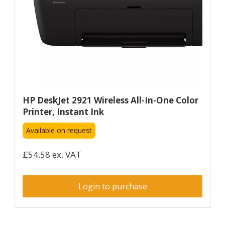
HP DeskJet 2921 Wireless All-In-One Color
Printer, Instant Ink
Available on request
£54.58 ex. VAT
Login to purchase