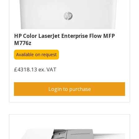
HP Color LaserJet Enterprise Flow MFP
M776z
Available on request
£4318.13 ex. VAT
Login to purchase