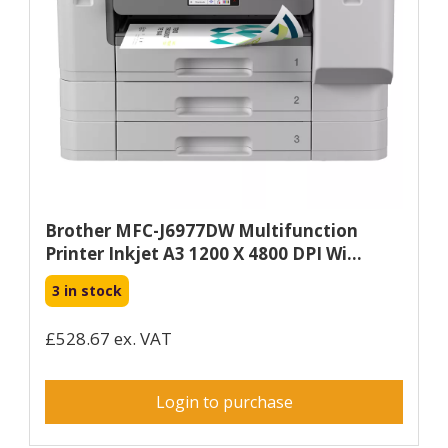
Brother MFC-J6977DW Multifunction
Printer Inkjet A3 1200 X 4800 DPI Wi...
3 in stock
£528.67 ex. VAT
Login to purchase