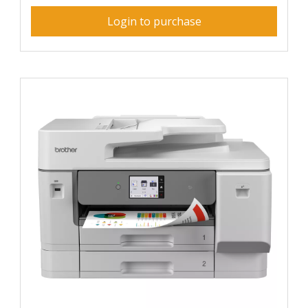
Login to purchase