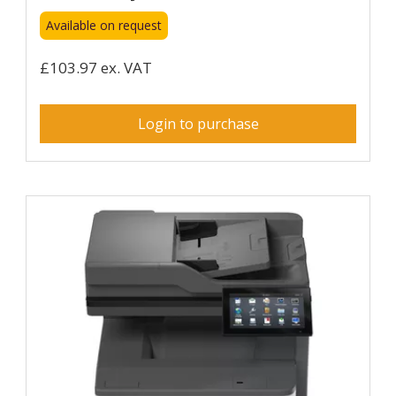
Available on request
£103.97 ex. VAT
Login to purchase