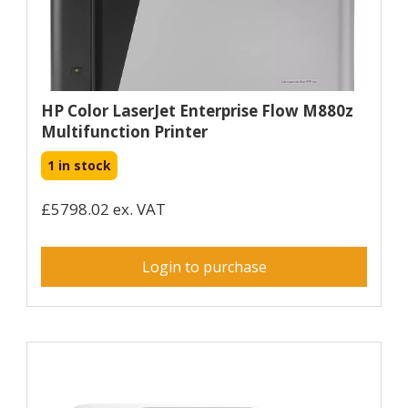
HP Color LaserJet Enterprise Flow M880z
Multifunction Printer
1 in stock
£5798.02 ex. VAT
Login to purchase