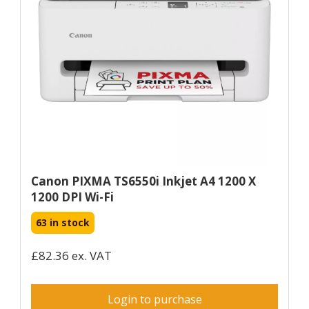
Canon PIXMA TS6550i Inkjet A4 1200 X
1200 DPI Wi-Fi
63 in stock
£82.36 ex. VAT
Login to purchase