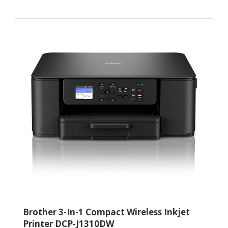
Brother 3-In-1 Compact Wireless Inkjet
Printer DCP-J1310DW