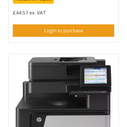
£44.57 ex. VAT
Login to purchase