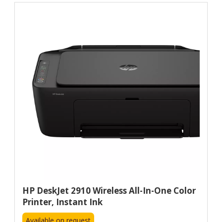
HP DeskJet 2910 Wireless All-In-One Color
Printer, Instant Ink
Available on request