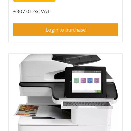
£307.01 ex. VAT
Login to purchase