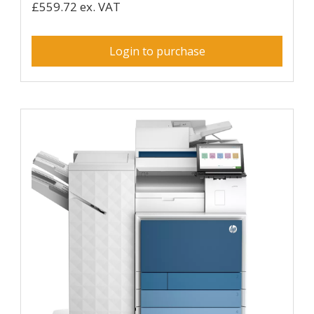
£559.72 ex. VAT
Login to purchase