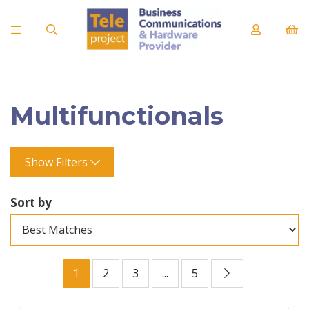
Multifunctionals
Show Filters
Sort by
1
2
3
...
5