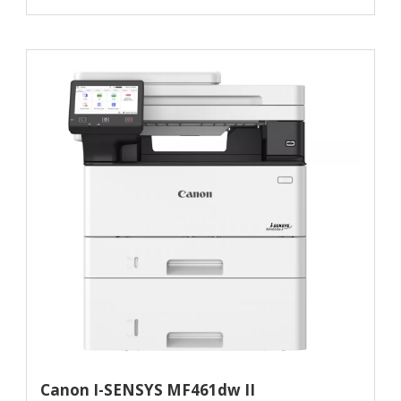
Canon I-SENSYS MF461dw II