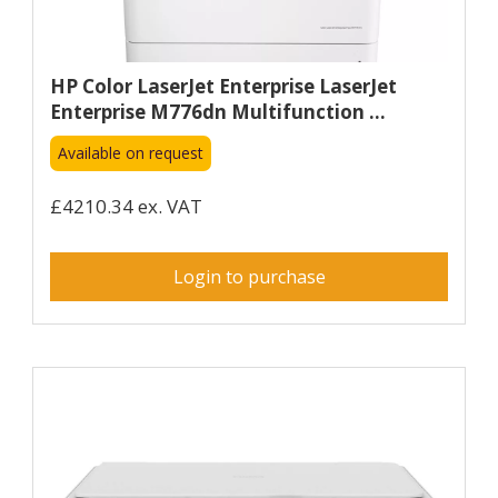
HP Color LaserJet Enterprise LaserJet
Enterprise M776dn Multifunction ...
Available on request
£4210.34 ex. VAT
Login to purchase