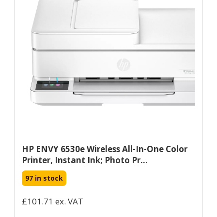
HP ENVY 6530e Wireless All-In-One Color
Printer, Instant Ink; Photo Pr...
97 in stock
£101.71 ex. VAT