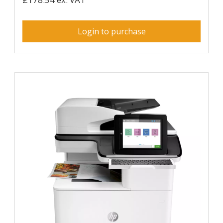
Login to purchase