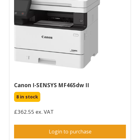
Canon I-SENSYS MF465dw II
8 in stock
£362.55 ex. VAT
Login to purchase