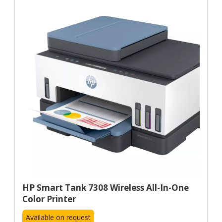
HP Smart Tank 7308 Wireless All-In-One
Color Printer
Available on request