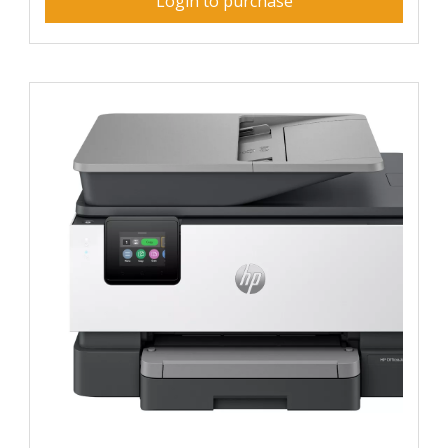
Login to purchase