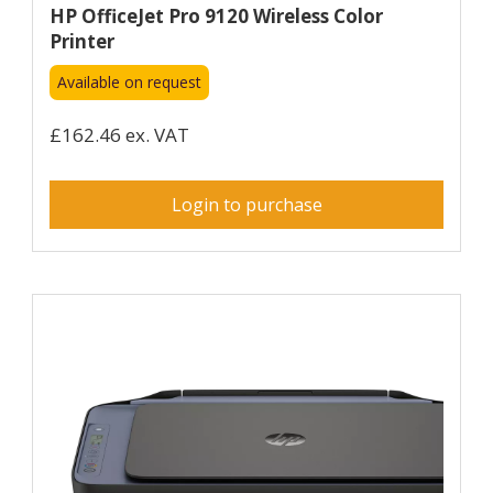
HP OfficeJet Pro 9120 Wireless Color
Printer
Available on request
£162.46 ex. VAT
Login to purchase