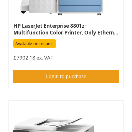
HP LaserJet Enterprise 8801z+
Multifunction Color Printer, Only Ethern...
Available on request
£7902.18 ex. VAT
Login to purchase