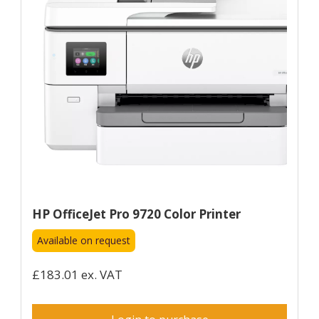
HP OfficeJet Pro 9720 Color Printer
Available on request
£183.01 ex. VAT