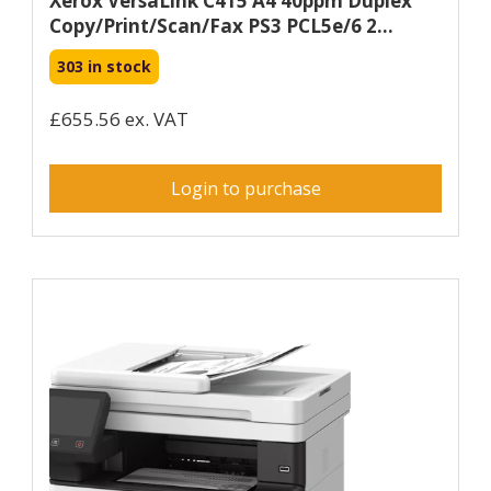
Xerox VersaLink C415 A4 40ppm Duplex
Copy/Print/Scan/Fax PS3 PCL5e/6 2...
303 in stock
£655.56 ex. VAT
Login to purchase