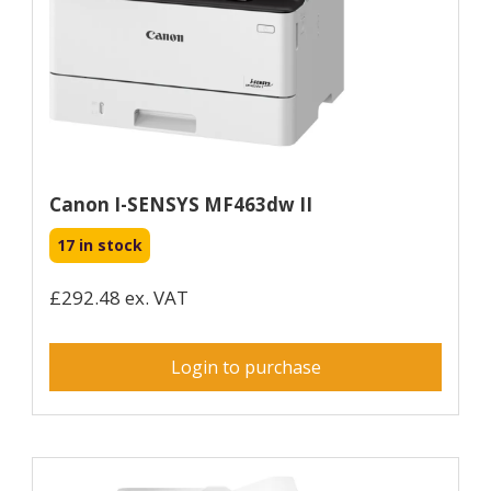
Canon I-SENSYS MF463dw II
17 in stock
£292.48 ex. VAT
Login to purchase