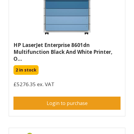
HP LaserJet Enterprise 8601dn
Multifunction Black And White Printer,
O...
2 in stock
£5276.35 ex. VAT
Login to purchase