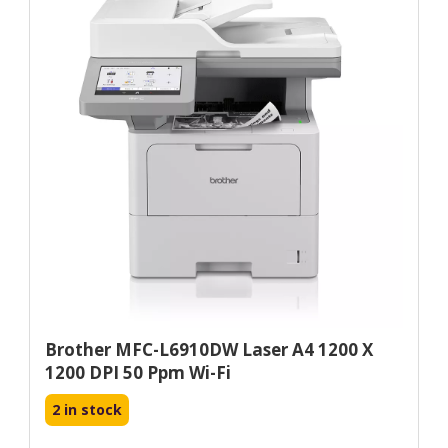
Brother MFC-L6910DW Laser A4 1200 X
1200 DPI 50 Ppm Wi-Fi
2 in stock