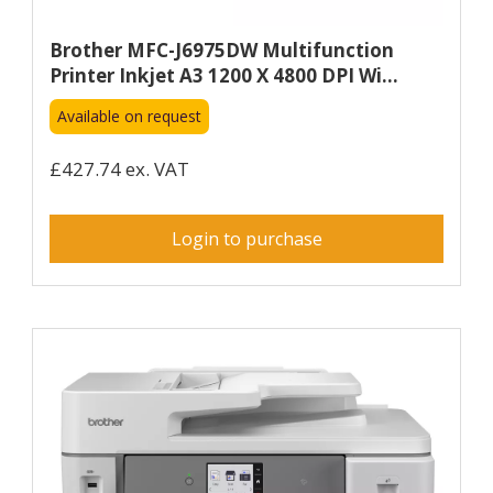
Brother MFC-J6975DW Multifunction
Printer Inkjet A3 1200 X 4800 DPI Wi...
Available on request
£427.74 ex. VAT
Login to purchase