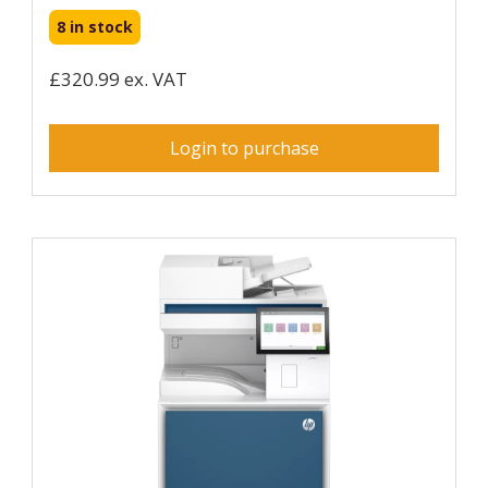
8 in stock
£320.99 ex. VAT
Login to purchase