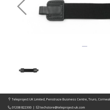
Teleproject UK Limited, Penstraze Business Centre, Truro, Cornwal
01208 822300
|
techstore@teleproject-uk.com