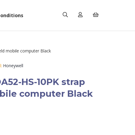
onditions
ld mobile computer Black
:
Honeywell
A52-HS-10PK strap
ile computer Black