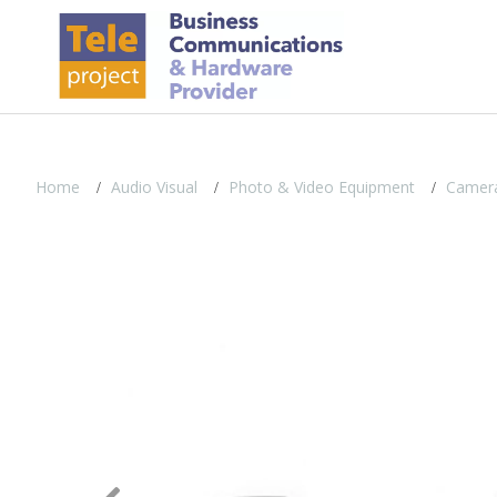
Home
Audio Visual
Photo & Video Equipment
Camera
Previous