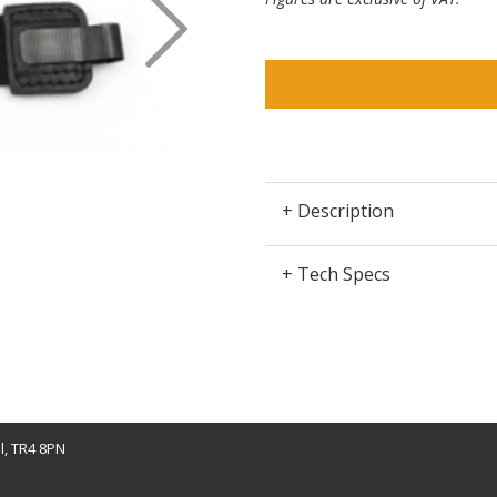
+ Description
+ Tech Specs
l, TR4 8PN