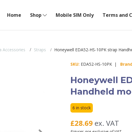
Home
Shop
Mobile SIM Only
Terms and C
 Accessories
Straps
Honeywell EDA52-HS-10PK strap Handhe
SKU:
EDA52-HS-10PK |
Brand
Honeywell ED
Handheld mob
6 in stock
£28.69
ex. VAT
Next
Figures are exclusive of VAT.