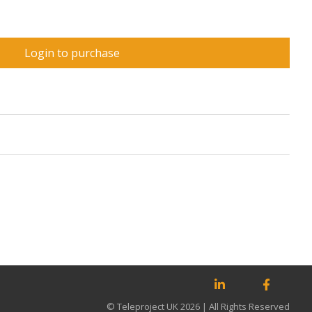
Login to purchase
© Teleproject UK 2026 | All Rights Reserved